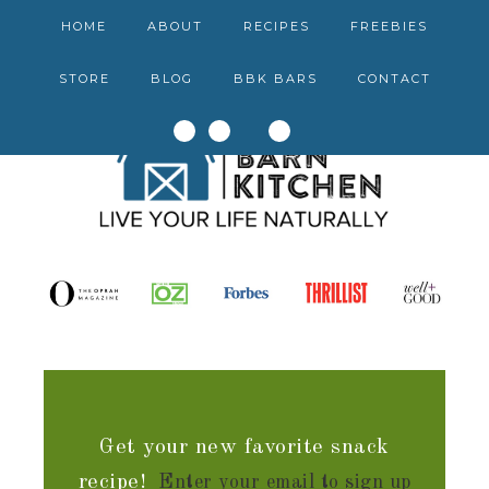
HOME
ABOUT
RECIPES
FREEBIES
STORE
BLOG
BBK BARS
CONTACT
Get your new favorite snack
recipe!
Enter your email to sign up