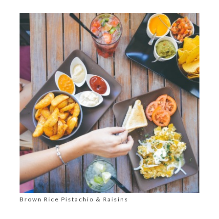
Brown Rice Pistachio & Raisins