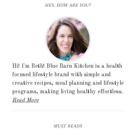
HEY, HOW ARE YOU?
Hi! I'm Beth! Blue Barn Kitchen is a health
focused lifestyle brand with simple and
creative recipes, meal planning and lifestyle
programs, making living healthy effortless.
Read More
MUST READS