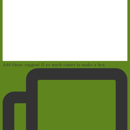
Add those veggies! It so much easier to make a hea