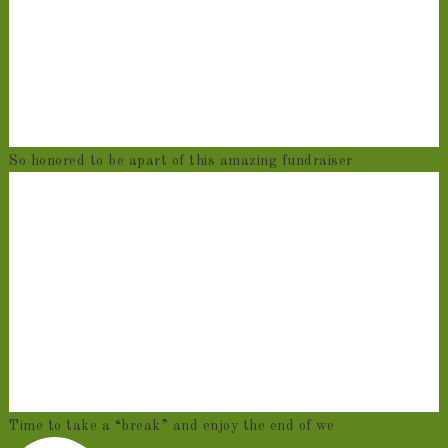
So honored to be apart of this amazing fundraiser
Time to take a “break” and enjoy the end of we