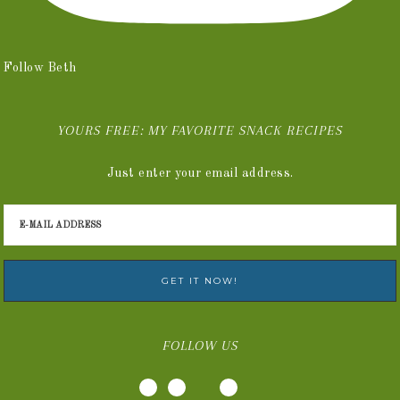
Follow Beth
YOURS FREE: MY FAVORITE SNACK RECIPES
Just enter your email address.
FOLLOW US