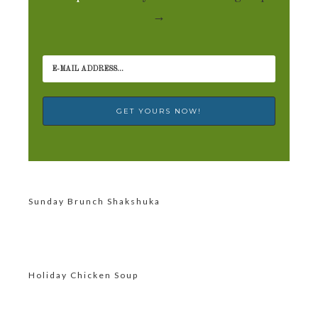
→
Sunday Brunch Shakshuka
Holiday Chicken Soup