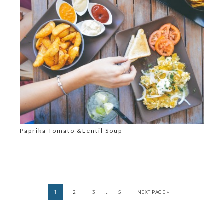
Paprika Tomato &Lentil Soup
…
1
2
3
5
NEXT PAGE »