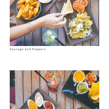
Sausage and Peppers