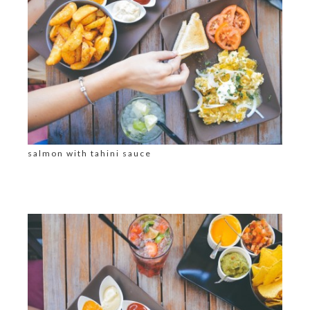
salmon with tahini sauce