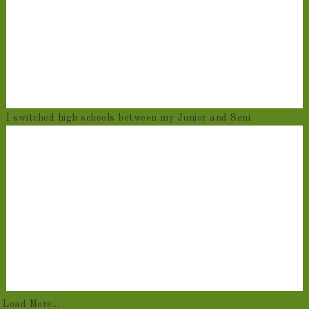
I switched high schools between my Junior and Seni
Load More...