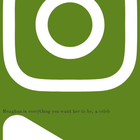
Meaghan is everything you want her to be, a celeb