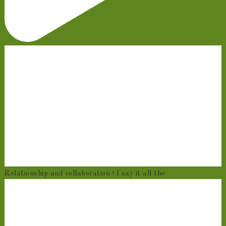
Relationship and collaboration ! I say it all the