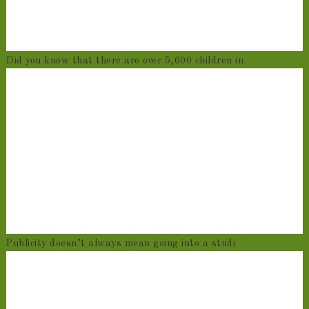
Did you know that there are over 5,600 children in
Publicity doesn’t always mean going into a studi