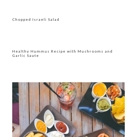
Chopped Israeli Salad
Healthy Hummus Recipe with Mushrooms and
Garlic Saute