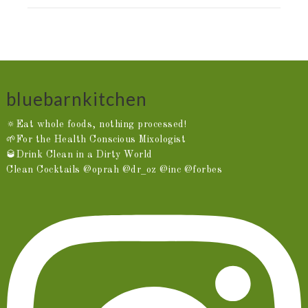
bluebarnkitchen
🔅Eat whole foods, nothing processed!
🌱For the Health Conscious Mixologist
🥃Drink Clean in a Dirty World
Clean Cocktails @oprah @dr_oz @inc @forbes