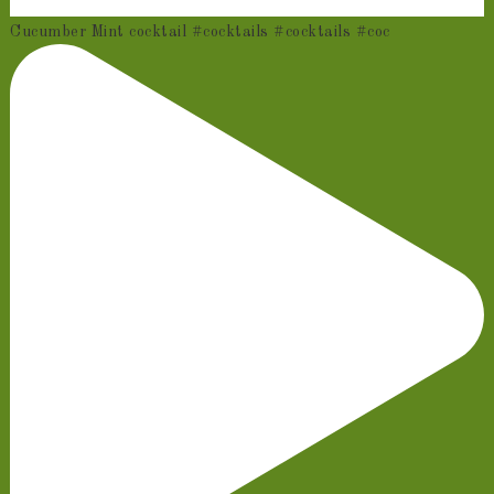
Cucumber Mint cocktail #cocktails #cocktails #coc