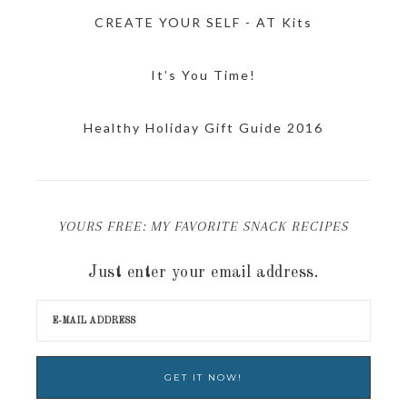
CREATE YOUR SELF - AT Kits
It’s You Time!
Healthy Holiday Gift Guide 2016
YOURS FREE: MY FAVORITE SNACK RECIPES
Just enter your email address.