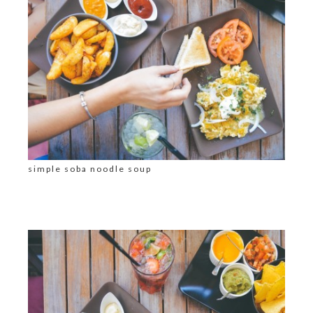
simple soba noodle soup