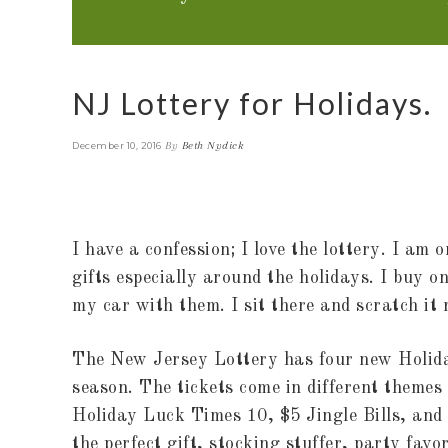
NJ Lottery for Holidays.
By
Beth Nydick
December 10, 2016
I have a confession; I love the lottery. I am
gifts especially around the holidays. I buy 
my car with them. I sit there and scratch it
The New Jersey Lottery has four new Holida
season. The tickets come in different themes
Holiday Luck Times 10, $5 Jingle Bills, an
the perfect gift, stocking stuffer, party favo