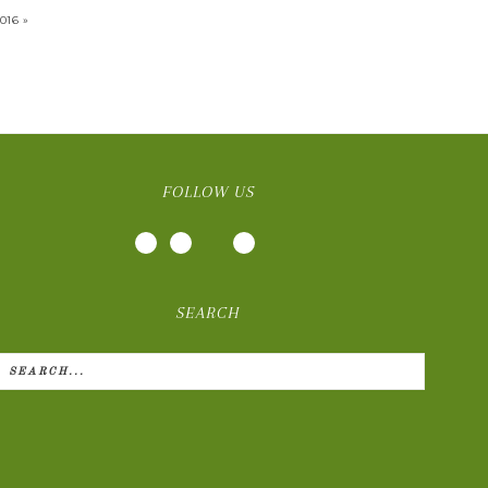
016 »
FOLLOW US
SEARCH