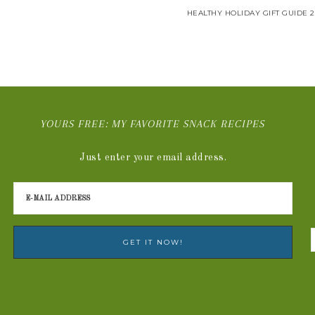
HEALTHY HOLIDAY GIFT GUIDE 2
YOURS FREE: MY FAVORITE SNACK RECIPES
Just enter your email address.