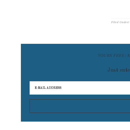
Filed Under
YOURS FREE: 
Just ente