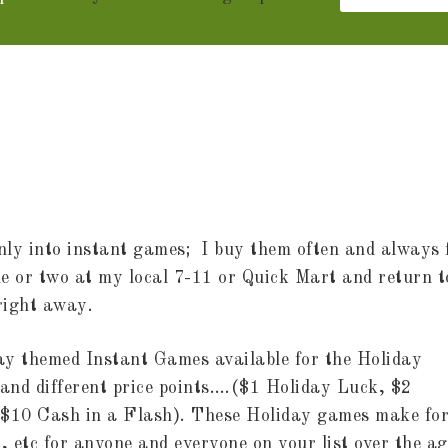
 only into instant games; I buy them often and always 
one or two at my local 7-11 or Quick Mart and return t
 right away.
y themed Instant Games available for the Holiday
 and different price points….($1 Holiday Luck, $2
d $10 Cash in a Flash). These Holiday games make fo
r, etc for anyone and everyone on your list over the ag