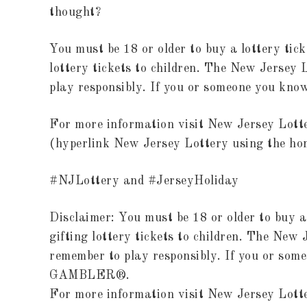
thought?
You must be 18 or older to buy a lottery tick
lottery tickets to children. The New Jersey
play responsibly. If you or someone you k
For more information visit New Jersey Lot
(hyperlink New Jersey Lottery using the ho
#NJLottery and #JerseyHoliday
Disclaimer: You must be 18 or older to buy a
gifting lottery tickets to children. The New
remember to play responsibly. If you or som
GAMBLER®.
For more information visit New Jersey Lot