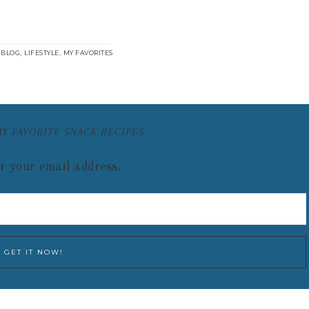
:
,
,
BLOG
LIFESTYLE
MY FAVORITES
MY FAVORITE SNACK RECIPES
r your email address.