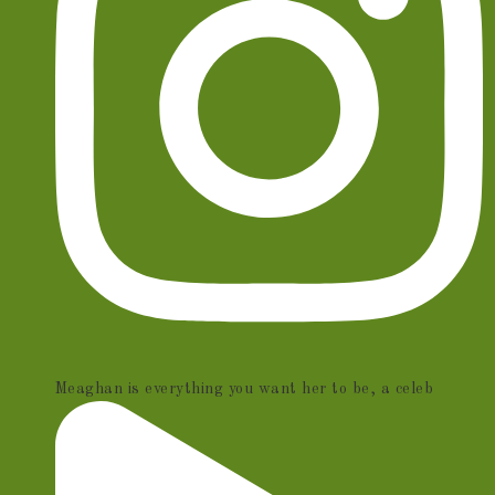
Meaghan is everything you want her to be, a celeb