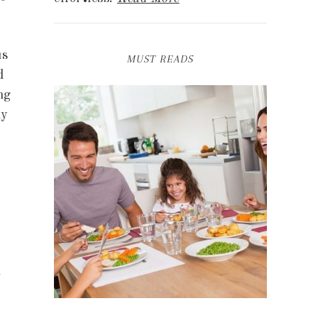
us
MUST READS
d
ng
ny
u