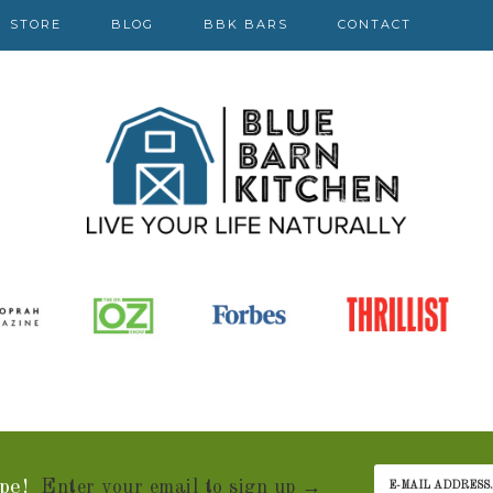
STORE
BLOG
BBK BARS
CONTACT
pe!
Enter your email to sign up →