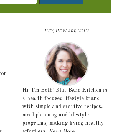
HEY, HOW ARE YOU?
for
o
Hi! I'm Beth! Blue Barn Kitchen is
a health focused lifestyle brand
with simple and creative recipes,
meal planning and lifestyle
r
programs, making living healthy
e
effortless.
Read More