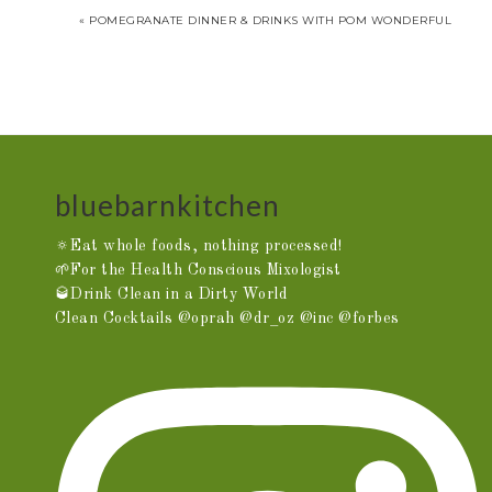
« POMEGRANATE DINNER & DRINKS WITH POM WONDERFUL
bluebarnkitchen
🔅Eat whole foods, nothing processed!
🌱For the Health Conscious Mixologist
🥃Drink Clean in a Dirty World
Clean Cocktails @oprah @dr_oz @inc @forbes