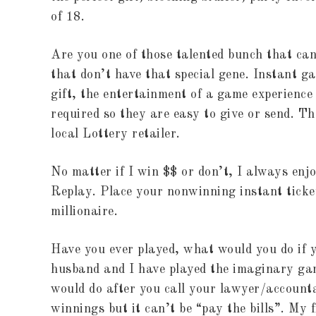
of 18.
Are you one of those talented bunch that can
that don’t have that special gene. Instant g
gift, the entertainment of a game experience
required so they are easy to give or send. T
local Lottery retailer.
No matter if I win $$ or don’t, I always enjo
Replay. Place your nonwinning instant ticke
millionaire.
Have you ever played, what would you do if 
husband and I have played the imaginary gam
would do after you call your lawyer/account
winnings but it can’t be “pay the bills”. My f