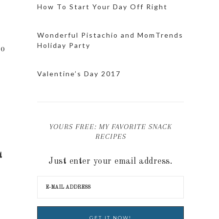
How To Start Your Day Off Right
Wonderful Pistachio and MomTrends
Holiday Party
to
Valentine’s Day 2017
YOURS FREE: MY FAVORITE SNACK
RECIPES
t
Just enter your email address.