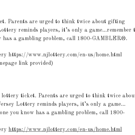
et. Parents are urged to think twice about gifting
 Lottery reminds players, it’s only a game…remember 
now has a gambling problem, call 1800-GAMBLER®.
tery https://www.njlottery.com/en-us/home.html
mepage link provided)
 lottery ticket. Parents are urged to think twice abou
 Jersey Lottery reminds players, it’s only a game…
eone you know has a gambling problem, call 1800-
tery
https://www.njlottery.com/en-
us/home.html