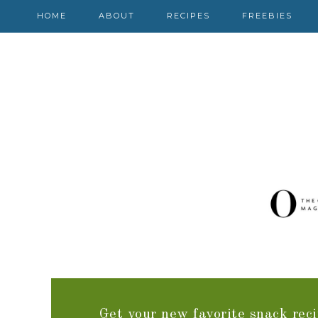
HOME
ABOUT
RECIPES
FREEBIES
Get your new favorite snack reci