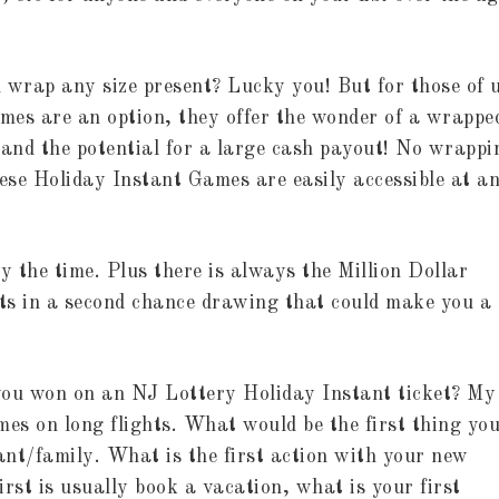
 wrap any size present? Lucky you! But for those of 
ames are an option, they offer the wonder of a wrappe
 and the potential for a large cash payout! No wrappi
hese Holiday Instant Games are easily accessible at a
y the time. Plus there is always the Million Dollar
ts in a second chance drawing that could make you a
you won on an NJ Lottery Holiday Instant ticket? My
es on long flights. What would be the first thing yo
ant/family. What is the first action with your new
irst is usually book a vacation, what is your first