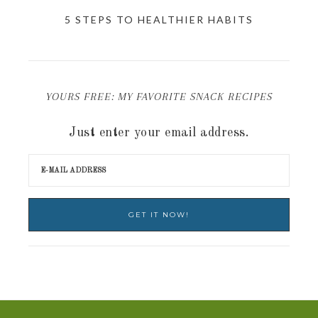
5 STEPS TO HEALTHIER HABITS
YOURS FREE: MY FAVORITE SNACK RECIPES
Just enter your email address.