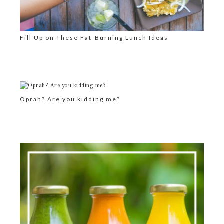
Fill Up on These Fat-Burning Lunch Ideas
Oprah? Are you kidding me?