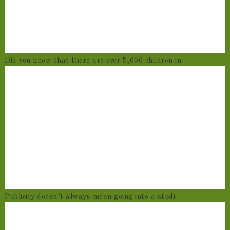
Did you know that there are over 5,600 children in
Publicity doesn’t always mean going into a studi