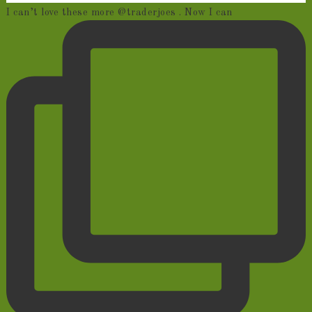
I can’t love these more @traderjoes . Now I can