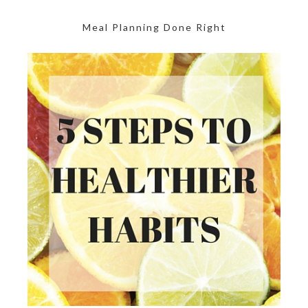
Meal Planning Done Right