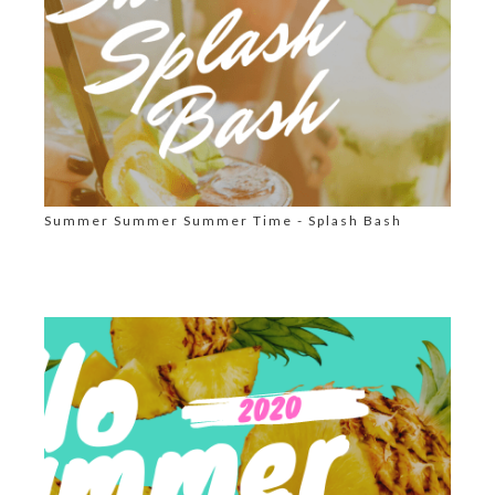
Summer Summer Summer Time - Splash Bash