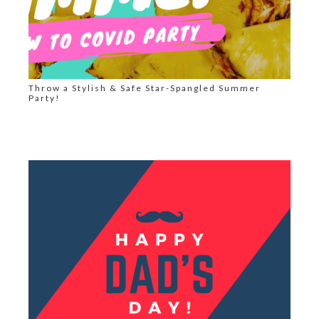
Throw a Stylish & Safe Star-Spangled Summer
Party!