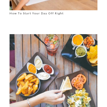
How To Start Your Day Off Right