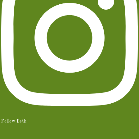
Follow Beth