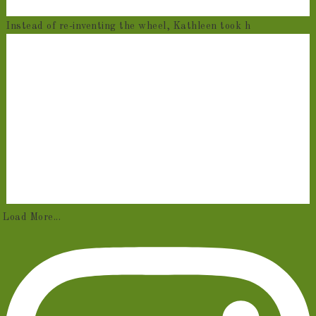
Instead of re-inventing the wheel, Kathleen took h
Load More...