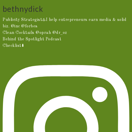
bethnydick
Publicity Strategist♨️I help entrepreneurs earn media & solid
biz. @inc @forbes
Clean Cocktails @oprah @dr_oz
Behind the Spotlight Podcast
Checklist⬇️