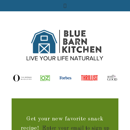
Get your new favorite snack
recipe!
Enter your email to sign up