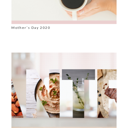
Mother’s Day 2020