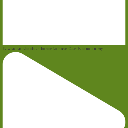
It was an absolute honor to have Cari Rosno on my