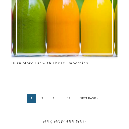
Burn More Fat with These Smoothies
…
1
2
3
18
NEXT PAGE »
HEY, HOW ARE YOU?