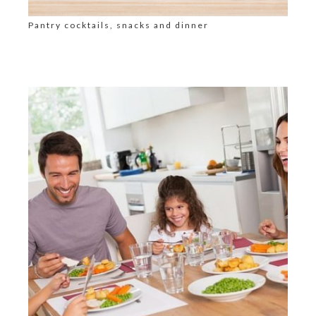
Pantry cocktails, snacks and dinner