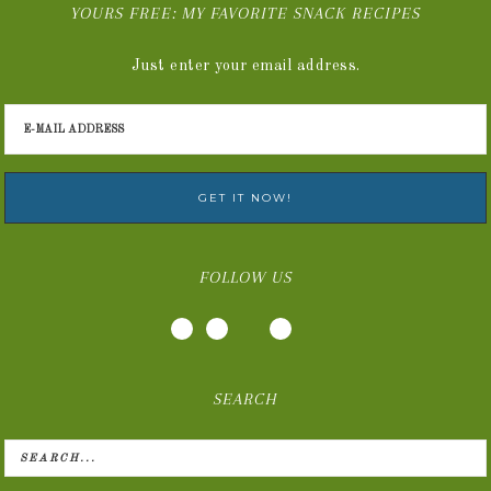
YOURS FREE: MY FAVORITE SNACK RECIPES
Just enter your email address.
FOLLOW US
SEARCH