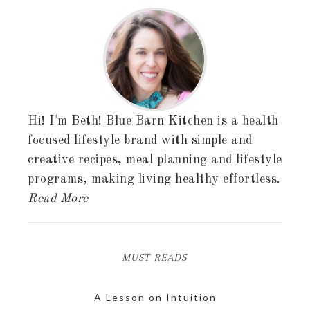
Hi! I'm Beth! Blue Barn Kitchen is a health
focused lifestyle brand with simple and
creative recipes, meal planning and lifestyle
programs, making living healthy effortless.
Read More
MUST READS
A Lesson on Intuition