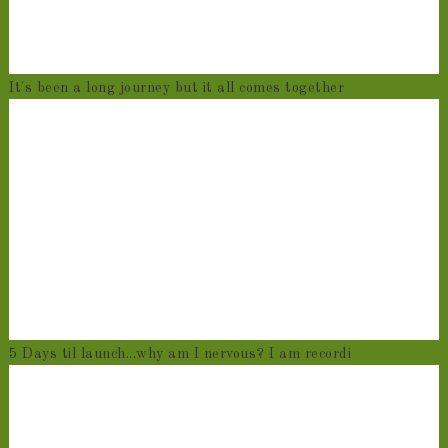
It's been a long journey but it all comes together
5 Days til launch...why am I nervous? I am recordi