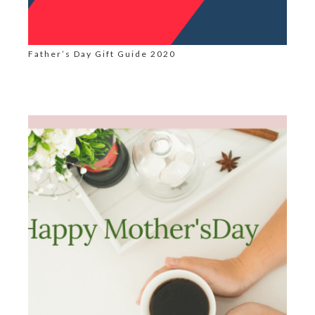
Father’s Day Gift Guide 2020