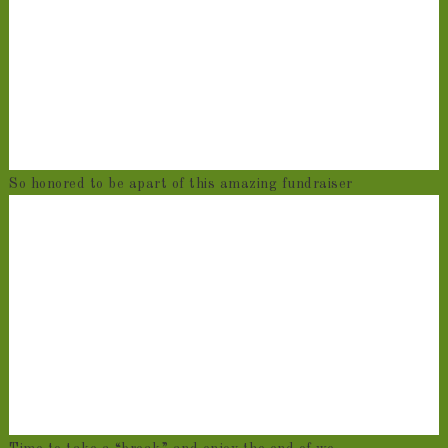
So honored to be apart of this amazing fundraiser