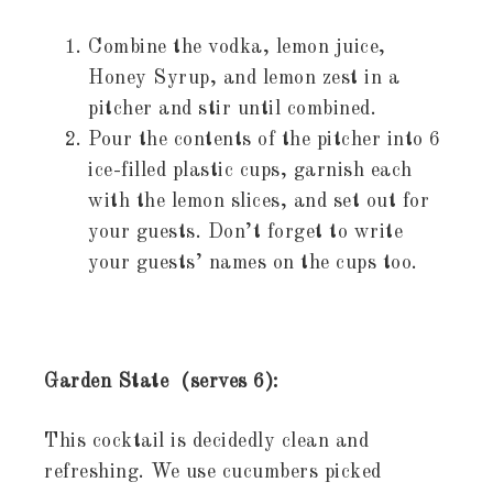
Combine the vodka, lemon juice,
Honey Syrup, and lemon zest in a
pitcher and stir until combined.
Pour the contents of the pitcher into 6
ice-filled plastic cups, garnish each
with the lemon slices, and set out for
your guests. Don’t forget to write
your guests’ names on the cups too.
Garden State (serves 6):
This cocktail is decidedly clean and
refreshing. We use cucumbers picked