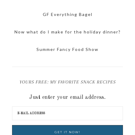
GF Everything Bagel
Now what do I make for the holiday dinner?
Summer Fancy Food Show
YOURS FREE: MY FAVORITE SNACK RECIPES
Just enter your email address.