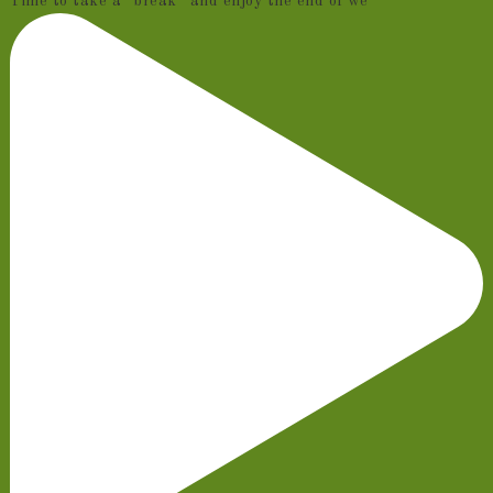
Time to take a “break” and enjoy the end of we