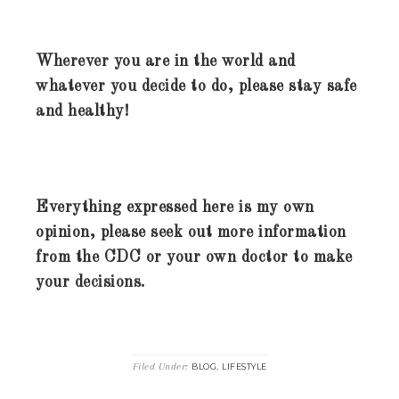
Wherever you are in the world and
whatever you decide to do, please stay safe
and healthy!
Everything expressed here is my own
opinion, please seek out more information
from the CDC or your own doctor to make
your decisions.
Filed Under:
,
BLOG
LIFESTYLE