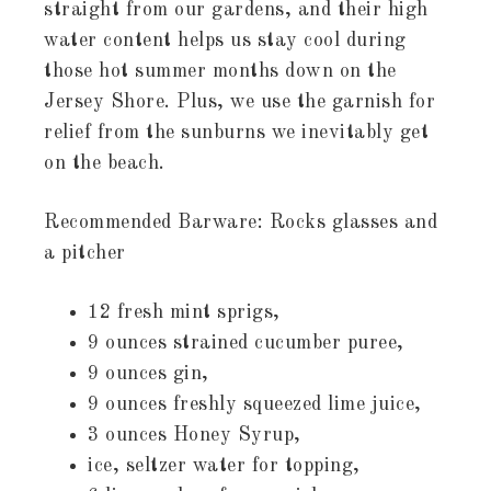
straight from our gardens, and their high
water content helps us stay cool during
those hot summer months down on the
Jersey Shore. Plus, we use the garnish for
relief from the sunburns we inevitably get
on the beach.
Recommended Barware: Rocks glasses and
a pitcher
12 fresh mint sprigs,
9 ounces strained cucumber puree,
9 ounces gin,
9 ounces freshly squeezed lime juice,
3 ounces Honey Syrup,
ice, seltzer water for topping,