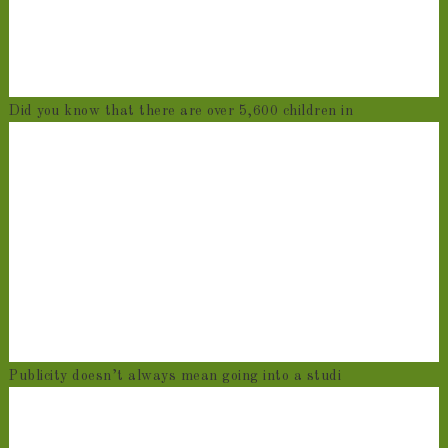
Did you know that there are over 5,600 children in
Publicity doesn’t always mean going into a studi