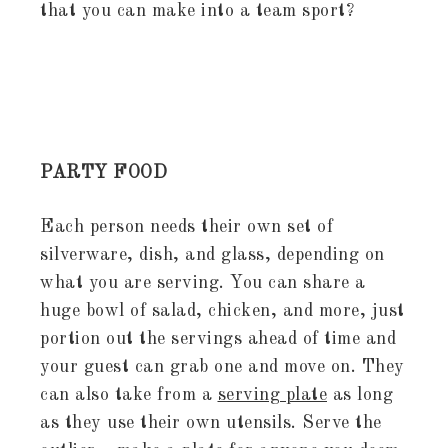
that you can make into a team sport?
PARTY FOOD
Each person needs their own set of
silverware, dish, and glass, depending on
what you are serving. You can share a
huge bowl of salad, chicken, and more, just
portion out the servings ahead of time and
your guest can grab one and move on. They
can also take from a
serving plate
as long
as they use their own utensils. Serve the