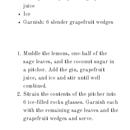
juice
Ice
Garnish: 6 slender grapefruit wedges
Muddle the lemons, one-half of the
sage leaves, and the coconut sugar in
a pitcher. Add the gin, grapefruit
juice, and ice and stir until well
combined.
Strain the contents of the pitcher into
6 ice-filled rocks glasses. Garnish each
with the remaining sage leaves and the
grapefruit wedges and serve.