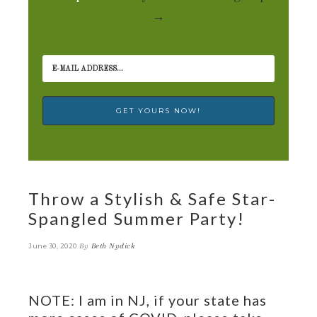
→
Throw a Stylish & Safe Star-
Spangled Summer Party!
By
Beth Nydick
June 30, 2020
NOTE: I am in NJ, if your state has