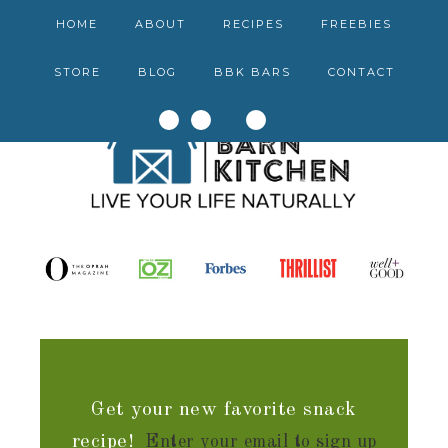
HOME
ABOUT
RECIPES
FREEBIES
STORE
BLOG
BBK BARS
CONTACT
Get your new favorite snack
recipe!
Enter your email to sign up