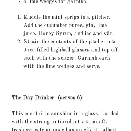
6 lime wedges for garnish.
Muddle the mint sprigs in a pitcher.
Add the cucumber puree, gin, lime
juice, Honey Syrup, and ice and stir.
Strain the contents of the pitcher into
6 ice-filled highball glasses and top off
each with the seltzer. Garnish each
with the lime wedges and serve.
The Day Drinker (serves 6):
This cocktail is sunshine in a glass. Loaded
with the strong antioxidant vitamin C,
fresh grapefruit juice has an effect—albeit