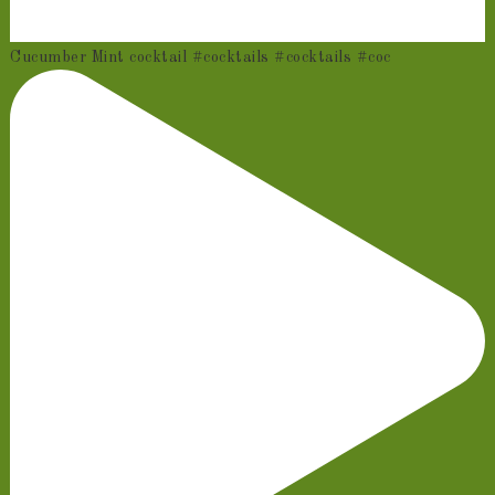
Cucumber Mint cocktail #cocktails #cocktails #coc