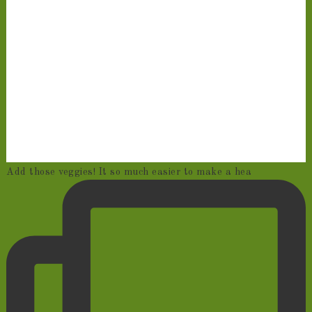
Add those veggies! It so much easier to make a hea