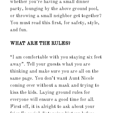
whether you’re having a small dinner
party, lounging by the above ground pool,
or throwing a small neighbor get together?
You must read this first, for safety, style,
and fun.
WHAT ARE THE RULES?
“I am comfortable with you staying six feet
away”. Tell your guests what you are
thinking and make sure you are all on the
same page. You don’t want Aunt Nicole
coming over without a mask and trying to
kiss the kids. Laying ground rules for
everyone will ensure a good time for all.
First off, it is alright to ask about your