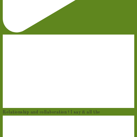
Relationship and collaboration ! I say it all the