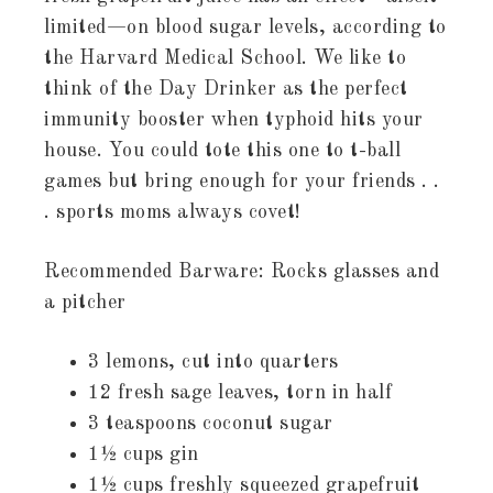
limited—on blood sugar levels, according to
the Harvard Medical School. We like to
think of the Day Drinker as the perfect
immunity booster when typhoid hits your
house. You could tote this one to t-ball
games but bring enough for your friends . .
. sports moms always covet!
Recommended Barware: Rocks glasses and
a pitcher
3 lemons, cut into quarters
12 fresh sage leaves, torn in half
3 teaspoons coconut sugar
1½ cups gin
1½ cups freshly squeezed grapefruit