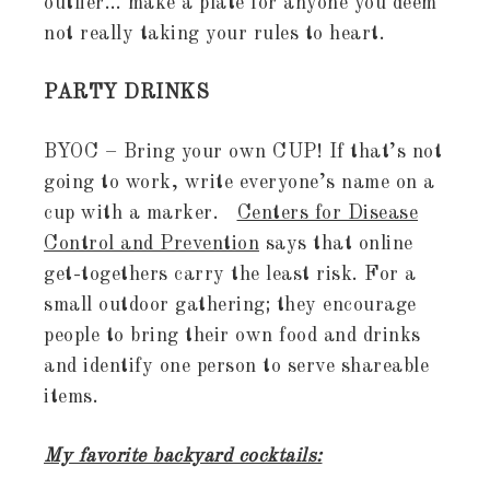
outlier… make a plate for anyone you deem
not really taking your rules to heart.
PARTY DRINKS
BYOC – Bring your own CUP! If that’s not
going to work, write everyone’s name on a
cup with a marker.
Centers for Disease
Control and Prevention
says that online
get-togethers carry the least risk. For a
small outdoor gathering; they encourage
people to bring their own food and drinks
and identify one person to serve shareable
items.
My favorite backyard cocktails: