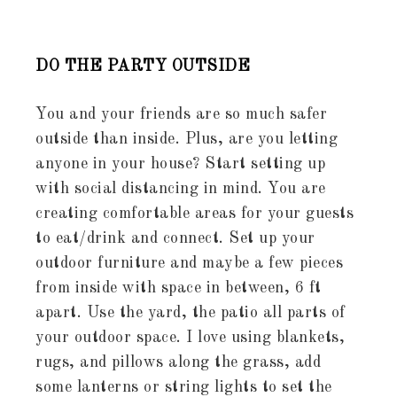
DO THE PARTY OUTSIDE
You and your friends are so much safer
outside than inside. Plus, are you letting
anyone in your house? Start setting up
with social distancing in mind. You are
creating comfortable areas for your guests
to eat/drink and connect. Set up your
outdoor furniture and maybe a few pieces
from inside with space in between, 6 ft
apart. Use the yard, the patio all parts of
your outdoor space. I love using blankets,
rugs, and pillows along the grass, add
some lanterns or string lights to set the