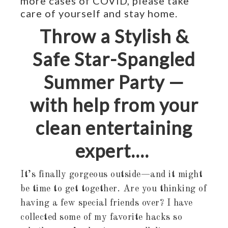
more cases of COVID, please take
care of yourself and stay home.
Throw a Stylish &
Safe Star-Spangled
Summer Party —
with help from your
clean entertaining
expert….
It’s finally gorgeous outside—and it might
be time to get together. Are you thinking of
having a few special friends over? I have
collected some of my favorite hacks so