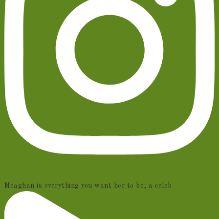
Meaghan is everything you want her to be, a celeb