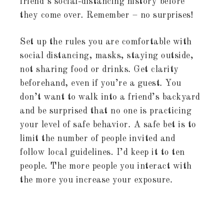
friend’s social-distancing history before
they come over. Remember – no surprises!
Set up the rules you are comfortable with
social distancing, masks, staying outside,
not sharing food or drinks. Get clarity
beforehand, even if you’re a guest. You
don’t want to walk into a friend’s backyard
and be surprised that no one is practicing
your level of safe behavior. A safe bet is to
limit the number of people invited and
follow local guidelines. I’d keep it to ten
people. The more people you interact with
the more you increase your exposure.