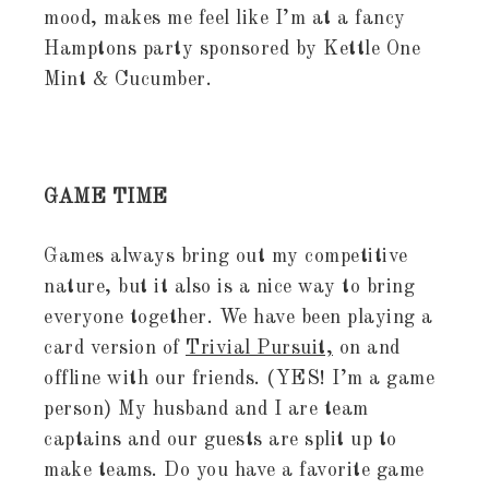
mood, makes me feel like I’m at a fancy
Hamptons party sponsored by Kettle One
Mint & Cucumber.
GAME TIME
Games always bring out my competitive
nature, but it also is a nice way to bring
everyone together. We have been playing a
card version of
Trivial Pursuit,
on and
offline with our friends. (YES! I’m a game
person) My husband and I are team
captains and our guests are split up to
make teams. Do you have a favorite game