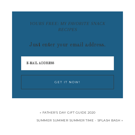
YOURS FREE: MY FAVORITE SNACK
RECIPES
Just enter your email address.
« FATHER’S DAY GIFT GUIDE 2020
SUMMER SUMMER SUMMER TIME - SPLASH BASH »