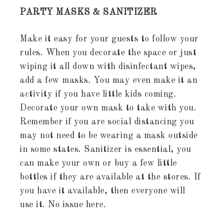
PARTY MASKS & SANITIZER
Make it easy for your guests to follow your
rules. When you decorate the space or just
wiping it all down with disinfectant wipes,
add a few masks. You may even make it an
activity if you have little kids coming.
Decorate your own mask to take with you.
Remember if you are social distancing you
may not need to be wearing a mask outside
in some states. Sanitizer is essential, you
can make your own or buy a few little
bottles if they are available at the stores. If
you have it available, then everyone will
use it. No issue here.