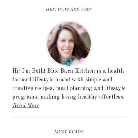
HEY, HOW ARE YOU?
Hi! I'm Beth! Blue Barn Kitchen is a health
focused lifestyle brand with simple and
creative recipes, meal planning and lifestyle
programs, making living healthy effortless.
Read More
MUST READS