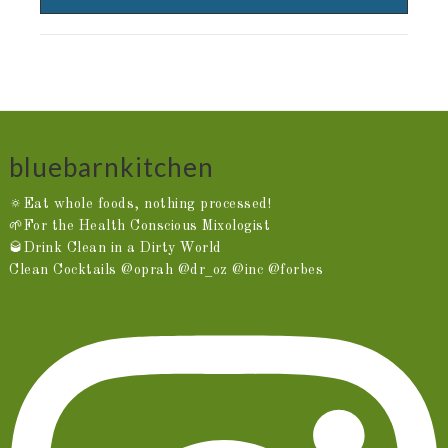
bluebarnkitchen
🔅Eat whole foods, nothing processed!
🌱For the Health Conscious Mixologist
🥃Drink Clean in a Dirty World
Clean Cocktails @oprah @dr_oz @inc @forbes