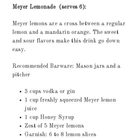
Meyer Lemonade (serves 6):
Meyer lemons are a cross between a regular
lemon and a mandarin orange. The sweet
and sour flavors make this drink go down
easy.
Recommended Barware: Mason jars and a
pitcher
3 cups vodka or gin
1 cup freshly squeezed Meyer lemon
juice
1 cup Honey Syrup
Zest of 5 Meyer lemons
Garnish: 6 to 8 lemon slices