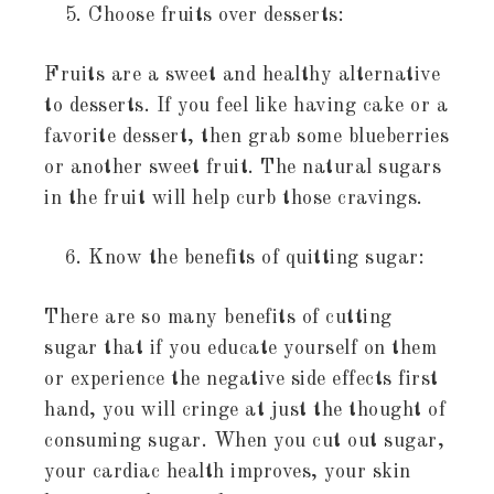
Choose fruits over desserts:
Fruits are a sweet and healthy alternative
to desserts. If you feel like having cake or a
favorite dessert, then grab some blueberries
or another sweet fruit. The natural sugars
in the fruit will help curb those cravings.
Know the benefits of quitting sugar:
There are so many benefits of cutting
sugar that if you educate yourself on them
or experience the negative side effects first
hand, you will cringe at just the thought of
consuming sugar. When you cut out sugar,
your cardiac health improves, your skin