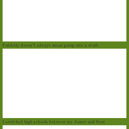
Publicity doesn’t always mean going into a studi
I switched high schools between my Junior and Seni