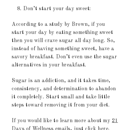
Don’t start your day sweet:
According to a study by Brown, if you
start your day by eating something sweet
then you will crave sugar all day long. So,
instead of having something sweet, have a
savory breakfast. Don’t even use the sugar
alternatives in your breakfast.
Sugar is an addiction, and it takes time,
consistency, and determination to abandon
it completely. Start small and take little
steps toward removing it from your diet.
If you would like to learn more about my
21
Days of Wellness
emails, just click here.