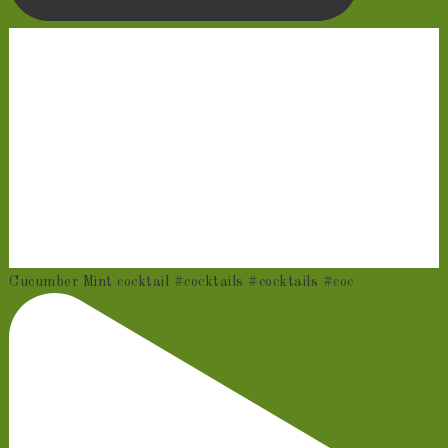
Cucumber Mint cocktail #cocktails #cocktails #coc