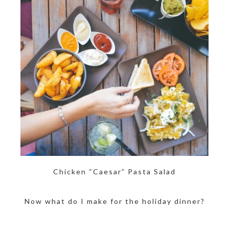
Chicken “Caesar” Pasta Salad
Now what do I make for the holiday dinner?