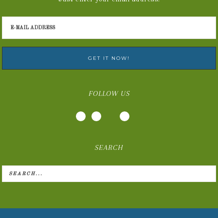
FOLLOW US
SEARCH