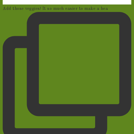
Add those veggies! It so much easier to make a hea