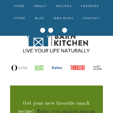
HOME
ABOUT
RECIPES
FREEBIES
STORE
BLOG
BBK BARS
CONTACT
Get your new favorite snack
recipe!
Enter your email to sign up