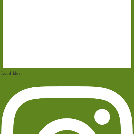
Load More...