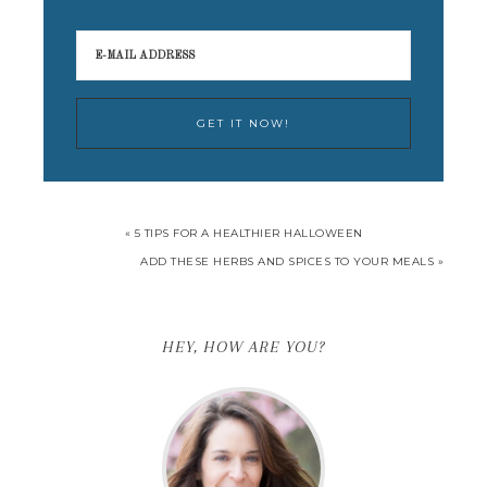
« 5 TIPS FOR A HEALTHIER HALLOWEEN
ADD THESE HERBS AND SPICES TO YOUR MEALS »
HEY, HOW ARE YOU?