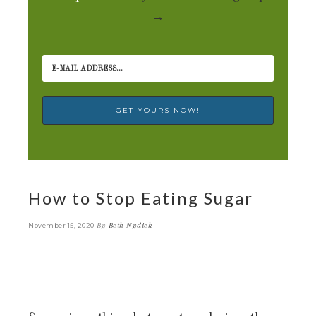
→
How to Stop Eating Sugar
By
Beth Nydick
November 15, 2020