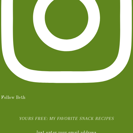
Follow Beth
YOURS FREE: MY FAVORITE SNACK RECIPES
Just enter your email address.