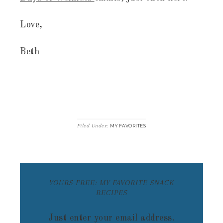
Love,
Beth
Filed Under:
MY FAVORITES
YOURS FREE: MY FAVORITE SNACK
RECIPES
Just enter your email address.