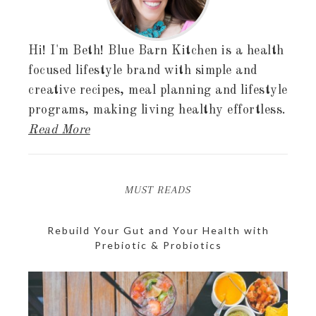
Hi! I'm Beth! Blue Barn Kitchen is a health
focused lifestyle brand with simple and
creative recipes, meal planning and lifestyle
programs, making living healthy effortless.
Read More
MUST READS
Rebuild Your Gut and Your Health with
Prebiotic & Probiotics