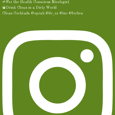
🌱For the Health Conscious Mixologist
🥃Drink Clean in a Dirty World
Clean Cocktails @oprah @dr_oz @inc @forbes