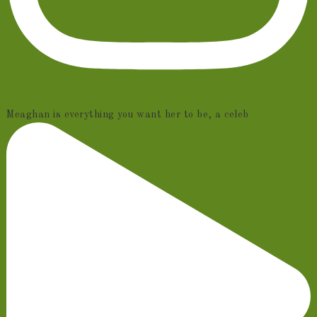
Meaghan is everything you want her to be, a celeb