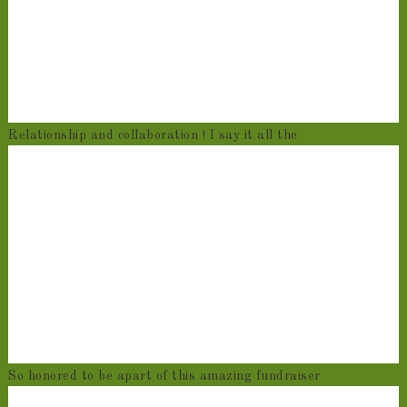
Relationship and collaboration ! I say it all the
So honored to be apart of this amazing fundraiser