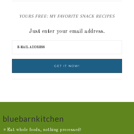
YOURS FREE: MY FAVORITE SNACK RECIPES
Just enter your email address.
bluebarnkitchen
🔅Eat whole foods, nothing processed!