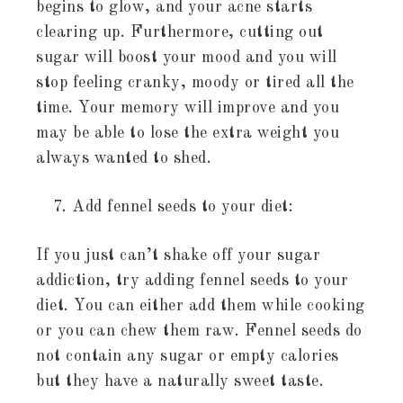
begins to glow, and your acne starts
clearing up. Furthermore, cutting out
sugar will boost your mood and you will
stop feeling cranky, moody or tired all the
time. Your memory will improve and you
may be able to lose the extra weight you
always wanted to shed.
Add fennel seeds to your diet:
If you just can’t shake off your sugar
addiction, try adding fennel seeds to your
diet. You can either add them while cooking
or you can chew them raw. Fennel seeds do
not contain any sugar or empty calories
but they have a naturally sweet taste.