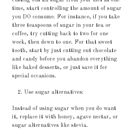
cutting out all sugar from your diet at one
time, start controlling the amount of sugar
you DO consume. For instance, if you take
three teaspoons of sugar in your tea or
coffee, try cutting back to two for one
week, then down to one. For that sweet
tooth, start by just cutting out chocolate
and candy before you abandon everything
like baked desserts, or just save it for
special occasions.
Use sugar alternatives:
Instead of using sugar when you do want
it, replace it with honey, agave nectar, or
sugar alternatives like stevia.