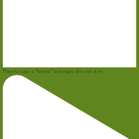
Time to take a “break” and enjoy the end of we