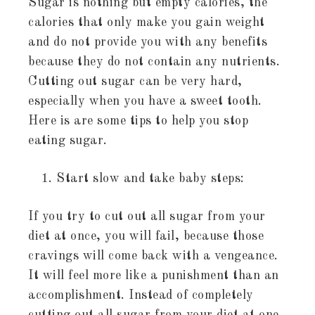
Sugar is nothing but empty calories, the
calories that only make you gain weight
and do not provide you with any benefits
because they do not contain any nutrients.
Cutting out sugar can be very hard,
especially when you have a sweet tooth.
Here is are some tips to help you stop
eating sugar.
Start slow and take baby steps:
If you try to cut out all sugar from your
diet at once, you will fail, because those
cravings will come back with a vengeance.
It will feel more like a punishment than an
accomplishment. Instead of completely