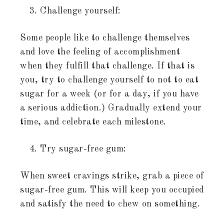
Challenge yourself:
Some people like to challenge themselves
and love the feeling of accomplishment
when they fulfill that challenge. If that is
you, try to challenge yourself to not to eat
sugar for a week (or for a day, if you have
a serious addiction.) Gradually extend your
time, and celebrate each milestone.
Try sugar-free gum:
When sweet cravings strike, grab a piece of
sugar-free gum. This will keep you occupied
and satisfy the need to chew on something.