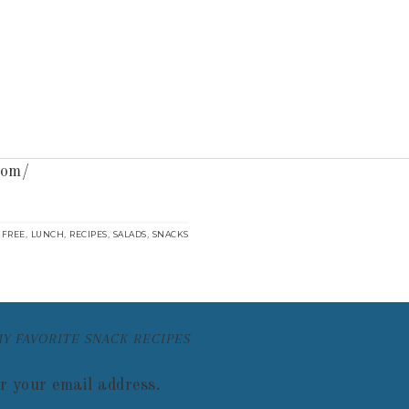
com/
,
,
,
,
 FREE
LUNCH
RECIPES
SALADS
SNACKS
MY FAVORITE SNACK RECIPES
r your email address.