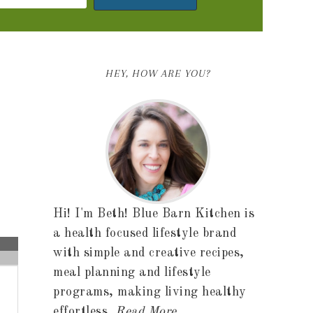
HEY, HOW ARE YOU?
Hi! I'm Beth! Blue Barn Kitchen is
a health focused lifestyle brand
with simple and creative recipes,
meal planning and lifestyle
programs, making living healthy
effortless.
Read More