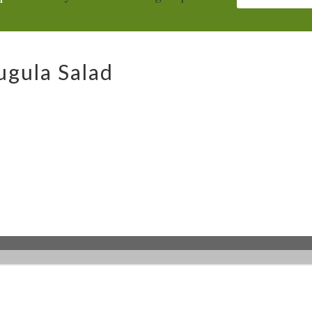
gula Salad