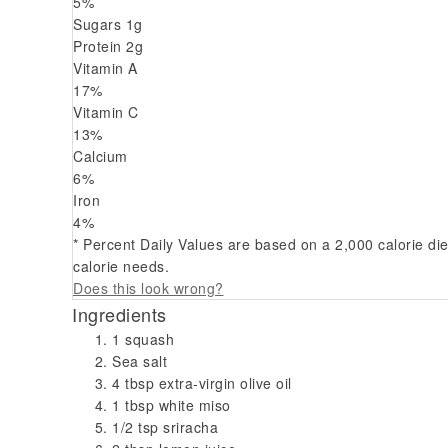
5
%
Sugars
1
g
Protein
2
g
Vitamin A
17
%
Vitamin C
13
%
Calcium
6
%
Iron
4
%
* Percent Daily Values are based on a 2,000 calorie di
calorie needs.
Does this look wrong?
Ingredients
1 squash
Sea salt
4 tbsp extra-virgin olive oil
1 tbsp white miso
1/2 tsp sriracha