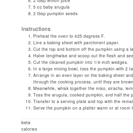
2 tbsp lemon juice
5 oz baby arugula
2 tbsp pumpkin seeds
Instructions
Preheat the oven to 425 degrees F.
Line a baking sheet with parchment paper.
Cut the top and bottom off the pumpkin using a la
Halve lengthwise and scoop out the flesh and se
Cut the cleaned pumpkin into 1/4-inch wedges.
In a large mixing bowl, toss the pumpkin with 2 t
Arrange in an even layer on the baking sheet and
through the cooking process, until they are brow
Meanwhile, whisk together the miso, siracha, lemo
Toss the arugula, cooked pumpkin, and half the p
Transfer to a serving plate and top with the rema
Serve the pumpkin on a platter warm or at room t
beta
calories