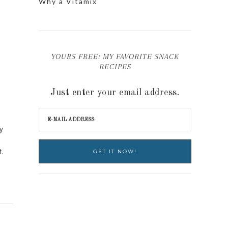
Why a Vitamix
YOURS FREE: MY FAVORITE SNACK
RECIPES
Just enter your email address.
y
t.