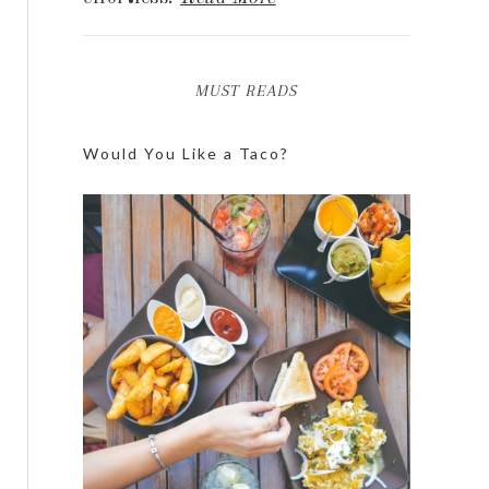
MUST READS
Would You Like a Taco?