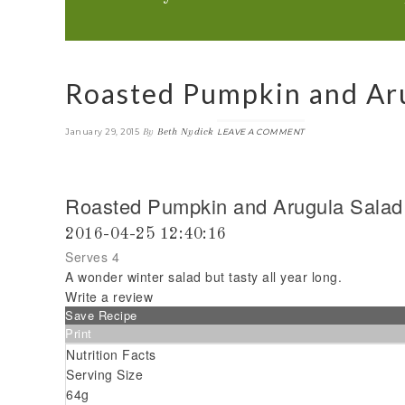
Roasted Pumpkin and Aru
By
Beth Nydick
January 29, 2015
LEAVE A COMMENT
Roasted Pumpkin and Arugula Salad
2016-04-25 12:40:16
Serves 4
A wonder winter salad but tasty all year long.
Write a review
Save Recipe
Print
Nutrition Facts
Serving Size
64g