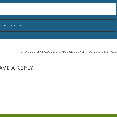
BROILED ASPARAGUS & ORANGE SLICES WITH OLIVE OIL & SHALL
AVE A REPLY