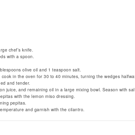
rge chef’s knife.
eds with a spoon.
ablespoons olive oil and 1 teaspoon salt.
 cook in the oven for 30 to 40 minutes, turning the wedges halfwa
ned and tender.
n juice, and remaining oil in a large mixing bowl. Season with sal
epitas with the lemon miso dressing.
ining pepitas.
emperature and garnish with the cilantro.