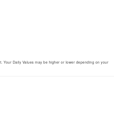
et. Your Daily Values may be higher or lower depending on your