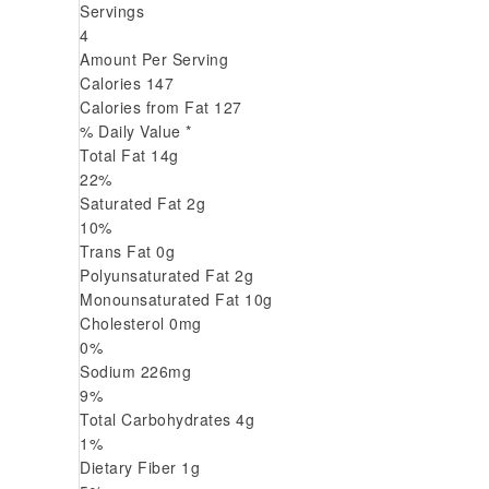
Servings
4
Amount Per Serving
Calories
147
Calories from Fat
127
% Daily Value *
Total Fat
14
g
22
%
Saturated Fat
2
g
10
%
Trans
Fat
0
g
Polyunsaturated Fat
2
g
Monounsaturated Fat
10
g
Cholesterol
0
mg
0
%
Sodium
226
mg
9
%
Total Carbohydrates
4
g
1
%
Dietary Fiber
1
g