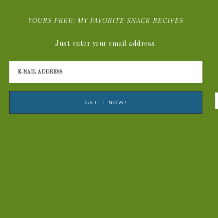
YOURS FREE: MY FAVORITE SNACK RECIPES
Just enter your email address.