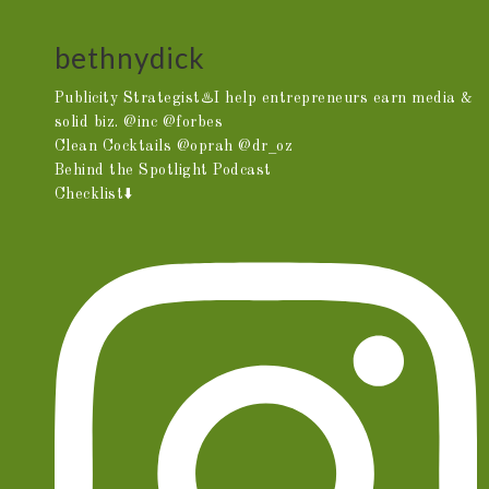
bethnydick
Publicity Strategist♨️I help entrepreneurs earn media &
solid biz. @inc @forbes
Clean Cocktails @oprah @dr_oz
Behind the Spotlight Podcast
Checklist⬇️