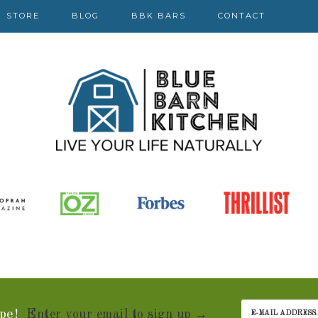
STORE
BLOG
BBK BARS
CONTACT
pe!
Enter your email to sign up →