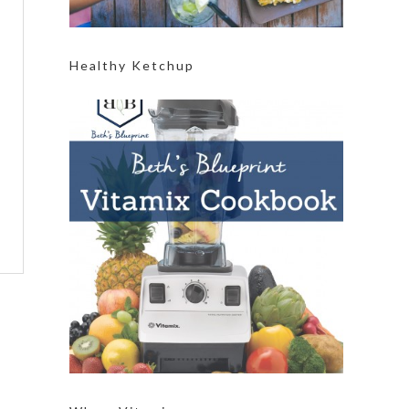
Healthy Ketchup