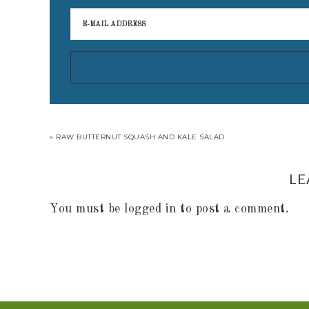
« RAW BUTTERNUT SQUASH AND KALE SALAD
LE
You must be
logged in
to post a comment.