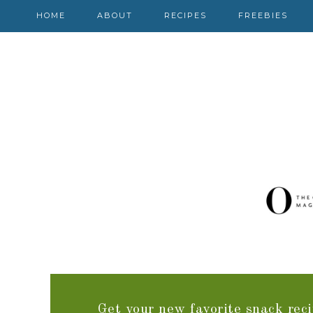
HOME
ABOUT
RECIPES
FREEBIES
Get your new favorite snack reci