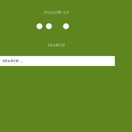
FOLLOW US
SEARCH