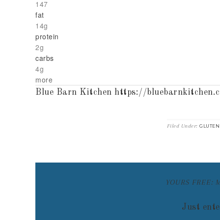
147
fat
14g
protein
2g
carbs
4g
more
Blue Barn Kitchen https://bluebarnkitchen.
Filed Under:
GLUTEN
YOURS FREE: 
Just ente