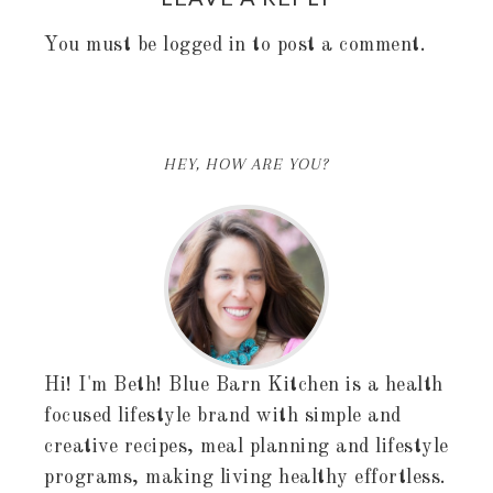
You must be
logged in
to post a comment.
HEY, HOW ARE YOU?
Hi! I'm Beth! Blue Barn Kitchen is a health
focused lifestyle brand with simple and
creative recipes, meal planning and lifestyle
programs, making living healthy effortless.