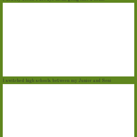
I switched high schools between my Junior and Seni