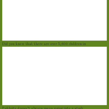
Did you know that there are over 5,600 children in
Publicity doesn’t always mean going into a studi