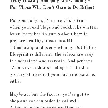
Truly Healthy Shopping and Cooking –
For Those Who Don’t Care to Do Either!
For some of you, I’m sure this is true:
when you read blogs and cookbooks written
by culinary health gurus about how to
prepare healthy, it can be a bit
intimidating and overwhelming. But Beth’s
Blueprint is different, the videos are easy
to understand and recreate. And perhaps
it’s also true that spending time in the
grocery store is not your favorite pastime,
either.
Maybe so, but the fact is, you’ve got to
shop and cook in order to eat well.