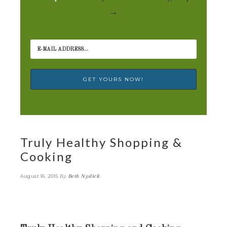
→
Truly Healthy Shopping &
Cooking
By
Beth Nydick
August 16, 2015