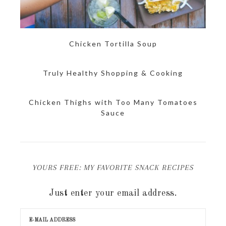
Chicken Tortilla Soup
Truly Healthy Shopping & Cooking
Chicken Thighs with Too Many Tomatoes
Sauce
YOURS FREE: MY FAVORITE SNACK RECIPES
Just enter your email address.