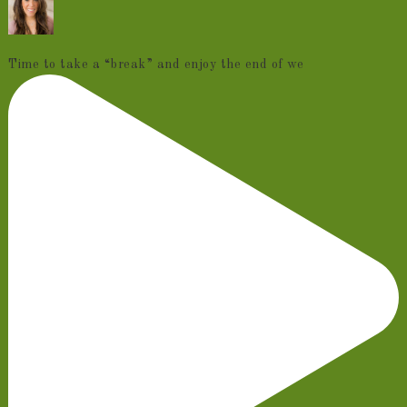
Time to take a “break” and enjoy the end of we