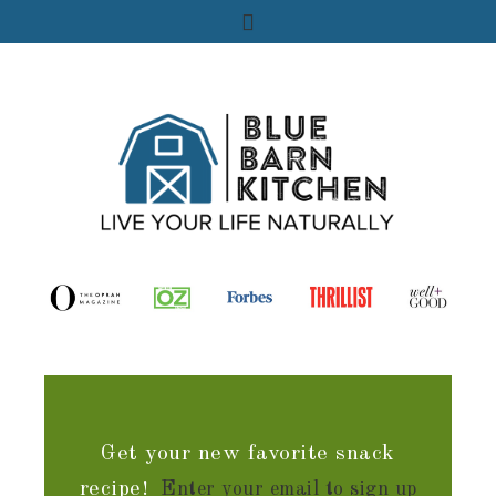
Get your new favorite snack
recipe!
Enter your email to sign up