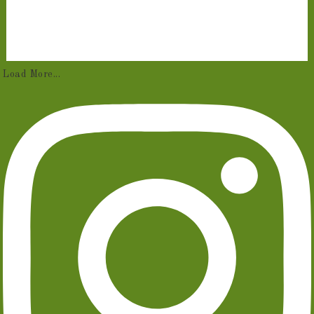
Load More...