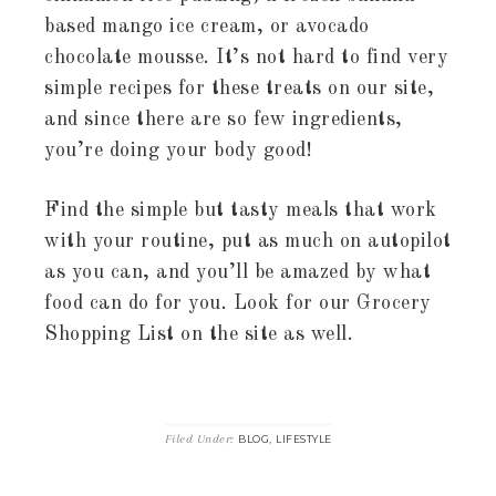
based mango ice cream, or avocado
chocolate mousse. It’s not hard to find very
simple recipes for these treats on our site,
and since there are so few ingredients,
you’re doing your body good!
Find the simple but tasty meals that work
with your routine, put as much on autopilot
as you can, and you’ll be amazed by what
food can do for you. Look for our Grocery
Shopping List on the site as well.
Filed Under:
,
BLOG
LIFESTYLE