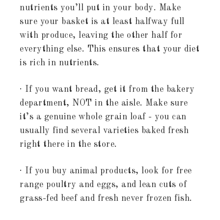
nutrients you’ll put in your body. Make
sure your basket is at least halfway full
with produce, leaving the other half for
everything else. This ensures that your diet
is rich in nutrients.
· If you want bread, get it from the bakery
department, NOT in the aisle. Make sure
it’s a genuine whole grain loaf - you can
usually find several varieties baked fresh
right there in the store.
· If you buy animal products, look for free
range poultry and eggs, and lean cuts of
grass-fed beef and fresh never frozen fish.