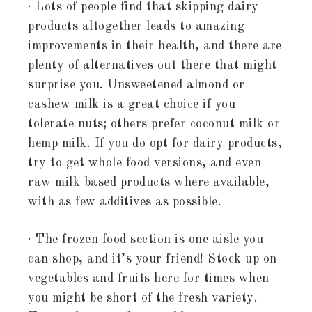
· Lots of people find that skipping dairy
products altogether leads to amazing
improvements in their health, and there are
plenty of alternatives out there that might
surprise you. Unsweetened almond or
cashew milk is a great choice if you
tolerate nuts; others prefer coconut milk or
hemp milk. If you do opt for dairy products,
try to get whole food versions, and even
raw milk based products where available,
with as few additives as possible.
· The frozen food section is one aisle you
can shop, and it’s your friend! Stock up on
vegetables and fruits here for times when
you might be short of the fresh variety.