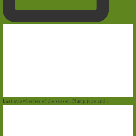
Last strawberries of the season. Plump juice and o