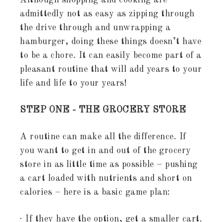
Although shopping and cooking are
admittedly not as easy as zipping through
the drive through and unwrapping a
hamburger, doing these things doesn’t have
to be a chore. It can easily become part of a
pleasant routine that will add years to your
life and life to your years!
STEP ONE - THE GROCERY STORE
A routine can make all the difference. If
you want to get in and out of the grocery
store in as little time as possible – pushing
a cart loaded with nutrients and short on
calories – here is a basic game plan:
· If they have the option, get a smaller cart.