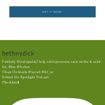
bethnydick
Publicity Strategist♨️I help entrepreneurs earn media & solid
biz. @inc @forbes
Clean Cocktails @oprah @dr_oz
Behind the Spotlight Podcast
Checklist⬇️