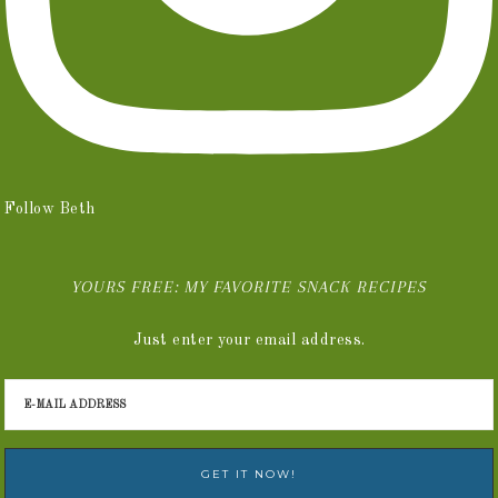
Follow Beth
YOURS FREE: MY FAVORITE SNACK RECIPES
Just enter your email address.