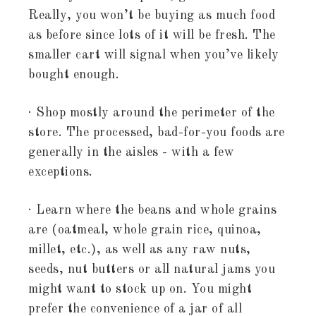
Really, you won’t be buying as much food
as before since lots of it will be fresh. The
smaller cart will signal when you’ve likely
bought enough.
· Shop mostly around the perimeter of the
store. The processed, bad-for-you foods are
generally in the aisles - with a few
exceptions.
· Learn where the beans and whole grains
are (oatmeal, whole grain rice, quinoa,
millet, etc.), as well as any raw nuts,
seeds, nut butters or all natural jams you
might want to stock up on. You might
prefer the convenience of a jar of all