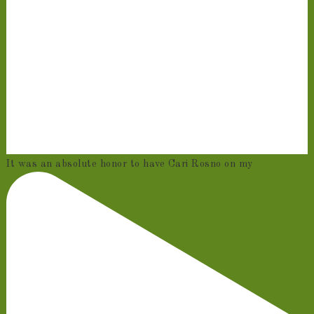
It was an absolute honor to have Cari Rosno on my