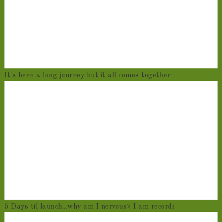
It's been a long journey but it all comes together
5 Days til launch...why am I nervous? I am recordi