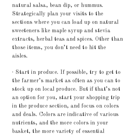
natural salsa, bean dip, or hummus.
Strategically plan your visits to the
sections where you can load up on natural
sweeteners like maple syrup and stevia
extracts, herbal teas and spices. Other than
those items, you don’t need to hit the
aisles.
· Start in produce. If possible, try to get to
the farmer’s market as often as you can to
stock up on local produce. But if that’s not
an option for you, start your shopping trip
in the produce section, and focus on colors
and deals. Colors are indicative of various
nutrients, and the more colors in your
basket, the more variety of essential