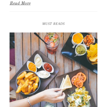
Read More
MUST READS