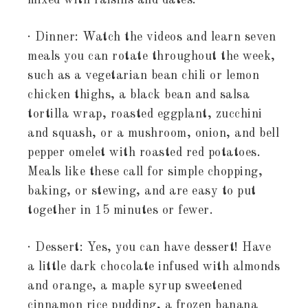
mixed with raisins and dates.
· Dinner: Watch the videos and learn seven
meals you can rotate throughout the week,
such as a vegetarian bean chili or lemon
chicken thighs, a black bean and salsa
tortilla wrap, roasted eggplant, zucchini
and squash, or a mushroom, onion, and bell
pepper omelet with roasted red potatoes.
Meals like these call for simple chopping,
baking, or stewing, and are easy to put
together in 15 minutes or fewer.
· Dessert: Yes, you can have dessert! Have
a little dark chocolate infused with almonds
and orange, a maple syrup sweetened
cinnamon rice pudding, a frozen banana