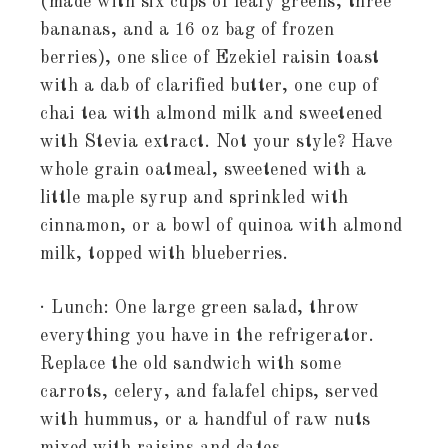
(made with six cups of leafy greens, three
bananas, and a 16 oz bag of frozen
berries), one slice of Ezekiel raisin toast
with a dab of clarified butter, one cup of
chai tea with almond milk and sweetened
with Stevia extract. Not your style? Have
whole grain oatmeal, sweetened with a
little maple syrup and sprinkled with
cinnamon, or a bowl of quinoa with almond
milk, topped with blueberries.
· Lunch: One large green salad, throw
everything you have in the refrigerator.
Replace the old sandwich with some
carrots, celery, and falafel chips, served
with hummus, or a handful of raw nuts