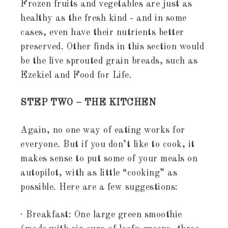
Frozen fruits and vegetables are just as
healthy as the fresh kind - and in some
cases, even have their nutrients better
preserved. Other finds in this section would
be the live sprouted grain breads, such as
Ezekiel and Food for Life.
STEP TWO – THE KITCHEN
Again, no one way of eating works for
everyone. But if you don’t like to cook, it
makes sense to put some of your meals on
autopilot, with as little “cooking” as
possible. Here are a few suggestions:
· Breakfast: One large green smoothie