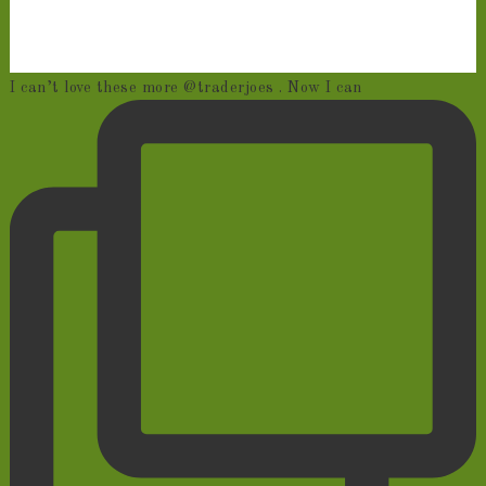
I can’t love these more @traderjoes . Now I can