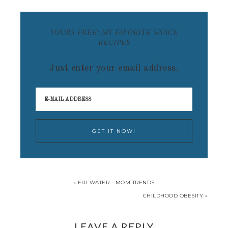
YOURS FREE: MY FAVORITE SNACK
RECIPES
Just enter your email address.
« FIJI WATER - MOM TRENDS
CHILDHOOD OBESITY »
LEAVE A REPLY